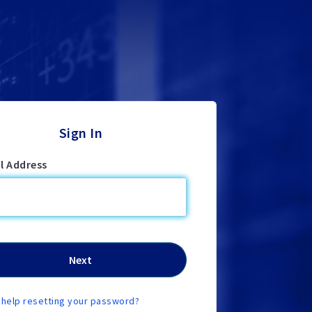
Sign In
l Address
help resetting your password?