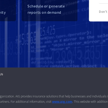
Schedule or generate
Don't
vity
reports on demand
Us
organization. AIG provides insurance solutions that help businesses and individuals
rtners. For additional information, visit
www.aig.com
. This website with additio
.