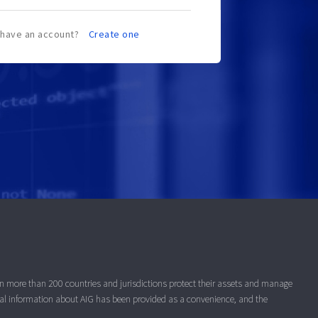
 have an account?
Create one
 in more than 200 countries and jurisdictions protect their assets and manage
nal information about AIG has been provided as a convenience, and the