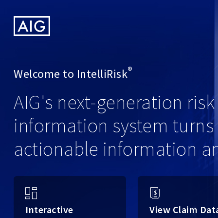
American
International
Group,
Inc.
®
Welcome to
IntelliRisk
AIG's next-generation ri
information system turns 
actionable information a
Interactive
View Claim Dat