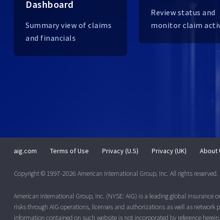
Dashboard
Review status and
Summary view of claims
monitor claim acti
and financials
aig.com
Terms of Use
Privacy (U.S)
Privacy (UK)
About 
Copyright © 1997-2026 American International Group, Inc. All rights reserved.
American International Group, Inc. (NYSE: AIG) is a leading global insurance 
risks through AIG operations, licenses and authorizations as well as network pa
information contained on such website is not incorporated by reference herein