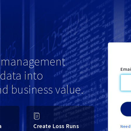
sk management
Emai
data into
nd business value.
a
Create Loss Runs
Need 