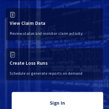
View Claim Data
Review status and monitor claim activity
Create Loss Runs
Schedule or generate reports on demand
Sign In