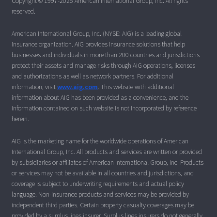
Copyright © 1997-2026 American International Group, Inc. All rights
reserved.
American International Group, Inc. (NYSE: AIG) is a leading global
insurance organization. AIG provides insurance solutions that help
businesses and individuals in more than 200 countries and jurisdictions
protect their assets and manage risks through AIG operations, licenses
and authorizations as well as network partners. For additional
information, visit
www.aig.com
. This website with additional
information about AIG has been provided as a convenience, and the
information contained on such website is not incorporated by reference
herein.
AIG is the marketing name for the worldwide operations of American
International Group, Inc. All products and services are written or provided
by subsidiaries or affiliates of American International Group, Inc. Products
or services may not be available in all countries and jurisdictions, and
coverage is subject to underwriting requirements and actual policy
language. Non-insurance products and services may be provided by
independent third parties. Certain property casualty coverages may be
provided by a surplus lines insurer. Surplus lines insurers do not generally