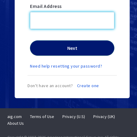
Email Address
Need help resetting your password?
Don't have an account?
Create one
aig.com
Terms of Use
Privacy (U.S)
Privacy (UK)
About Us