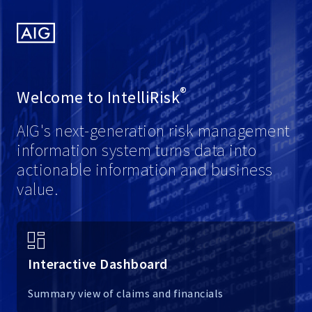
American
International
Group,
Inc.
®
Welcome to
IntelliRisk
AIG's next-generation risk management
information system turns data into
actionable information and business
value.
Interactive Dashboard
Summary view of claims and financials